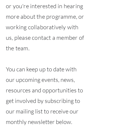
or you're interested in hearing
more about the programme, or
working collaboratively with
us, please contact a member of
the team.
You can keep up to date with
our upcoming events, news,
resources and opportunities to
get involved by subscribing to
our mailing list to receive our
monthly newsletter below.