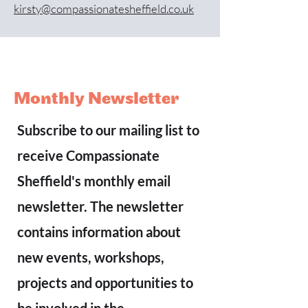
kirsty@compassionatesheffield.co.uk
Monthly Newsletter
Subscribe to our mailing list to
receive Compassionate
Sheffield's monthly email
newsletter. The newsletter
contains information about
new events, workshops,
projects and opportunities to