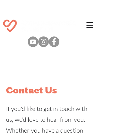
Contact Us
If you'd like to get in touch with
us, we'd love to hear from you.
Whether you have a question