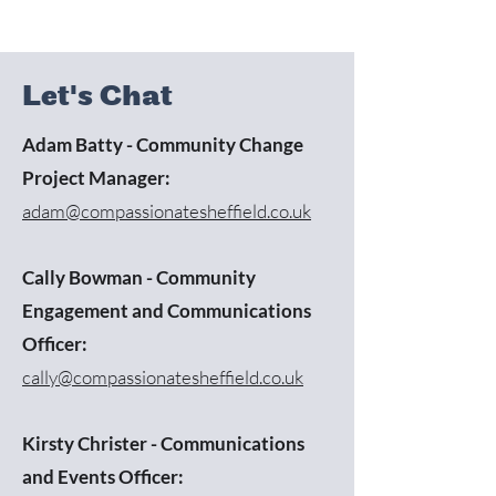
Let's Chat
Adam Batty - Community Change
Project Manager:
adam@compassionatesheffield.co.uk
Cally Bowman - Community
Engagement and Communications
Officer:
cally@compassionatesheffield.co.uk
Kirsty Christer - Communications
and Events Officer: