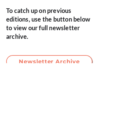
To catch up on previous
editions, use the button below
to view our full newsletter
archive.
Newsletter Archive
If you’d like to make a complaint, please
direct this to our Programme Lead or
Clinical Lead, via the email addresses
below.