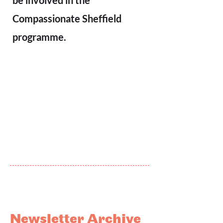
be involved in the
Compassionate Sheffield
programme.
Newsletter Archive